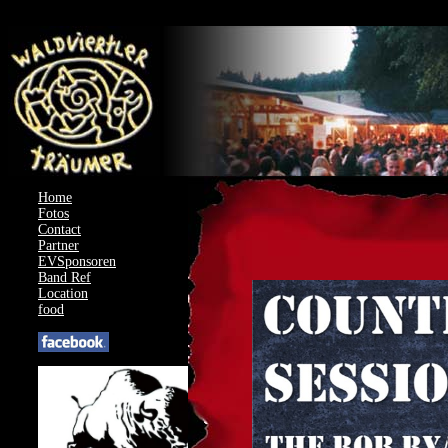
AcyMailing: Could not load compat file for J4.3.0
Home
Fotos
Contact
Partner
EVSponsoren
Band Ref
Location
food