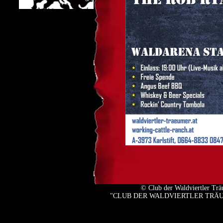
© Club der Waldviertler Tr
"CLUB DER WALDVIERTLER TRÄUMER" 